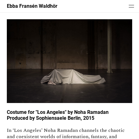
Ebba Fransén Waldhör
Costume for "Los Angeles" by Noha Ramadan
Produced by Sophiensaele Berlin, 2015
In ‘Los Angeles’ Noha Ramadan channels the chaotic
and coexistent worlds of information, fantasy, and