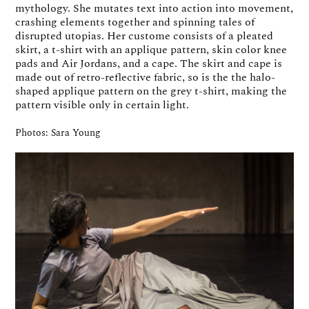
mythology. She mutates text into action into movement,
crashing elements together and spinning tales of
disrupted utopias. Her custome consists of a pleated
skirt, a t-shirt with an applique pattern, skin color knee
pads and Air Jordans, and a cape. The skirt and cape is
made out of retro-reflective fabric, so is the the halo-
shaped applique pattern on the grey t-shirt, making the
pattern visible only in certain light.
Photos: Sara Young