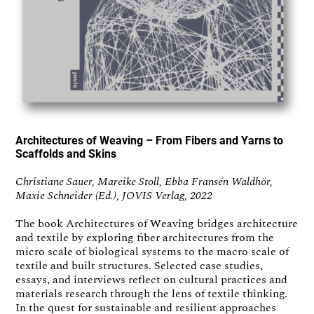
Architectures of Weaving – From Fibers and Yarns to
Scaffolds and Skins
Christiane Sauer, Mareike Stoll, Ebba Fransén Waldhör,
Maxie Schneider (Ed.), JOVIS Verlag, 2022
The book Architectures of Weaving bridges architecture
and textile by exploring fiber architectures from the
micro scale of biological systems to the macro scale of
textile and built structures. Selected case studies,
essays, and interviews reflect on cultural practices and
materials research through the lens of textile thinking.
In the quest for sustainable and resilient approaches