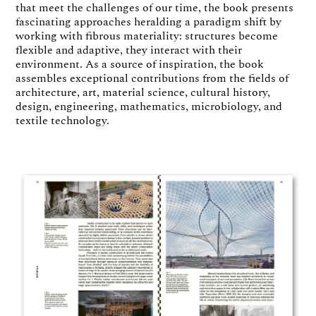
that meet the challenges of our time, the book presents
fascinating approaches heralding a paradigm shift by
working with fibrous materiality: structures become
flexible and adaptive, they interact with their
environment. As a source of inspiration, the book
assembles exceptional contributions from the fields of
architecture, art, material science, cultural history,
design, engineering, mathematics, microbiology, and
textile technology.