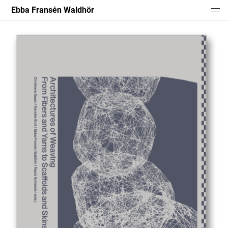
Ebba Fransén Waldhör